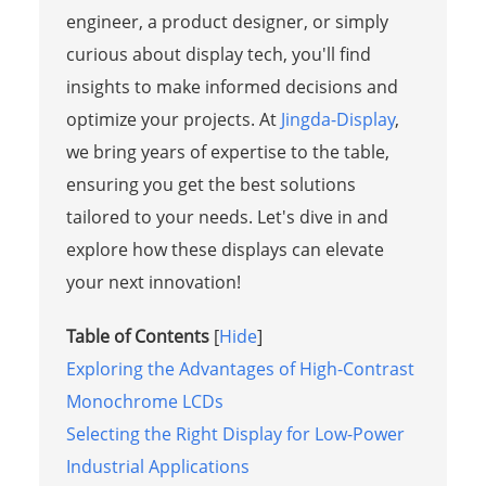
engineer, a product designer, or simply
curious about display tech, you'll find
insights to make informed decisions and
optimize your projects. At
Jingda-Display
,
we bring years of expertise to the table,
ensuring you get the best solutions
tailored to your needs. Let's dive in and
explore how these displays can elevate
your next innovation!
Table of Contents
[
Hide
]
Exploring the Advantages of High-Contrast
Monochrome LCDs
Selecting the Right Display for Low-Power
Industrial Applications