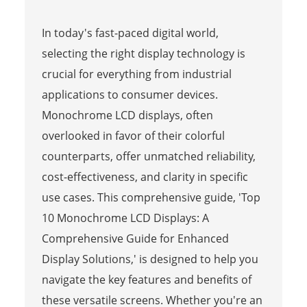
In today's fast-paced digital world,
selecting the right display technology is
crucial for everything from industrial
applications to consumer devices.
Monochrome LCD displays, often
overlooked in favor of their colorful
counterparts, offer unmatched reliability,
cost-effectiveness, and clarity in specific
use cases. This comprehensive guide, 'Top
10 Monochrome LCD Displays: A
Comprehensive Guide for Enhanced
Display Solutions,' is designed to help you
navigate the key features and benefits of
these versatile screens. Whether you're an