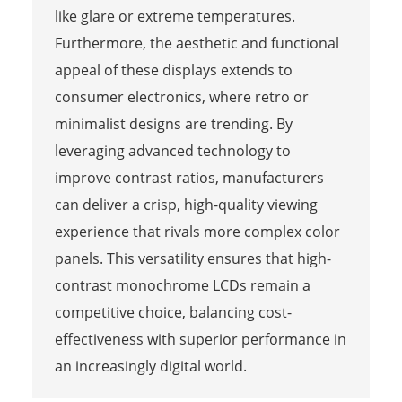
like glare or extreme temperatures.
Furthermore, the aesthetic and functional
appeal of these displays extends to
consumer electronics, where retro or
minimalist designs are trending. By
leveraging advanced technology to
improve contrast ratios, manufacturers
can deliver a crisp, high-quality viewing
experience that rivals more complex color
panels. This versatility ensures that high-
contrast monochrome LCDs remain a
competitive choice, balancing cost-
effectiveness with superior performance in
an increasingly digital world.