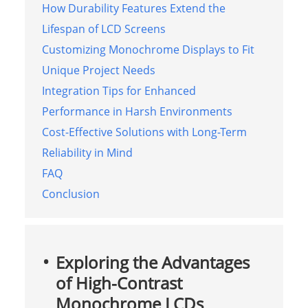
How Durability Features Extend the
Lifespan of LCD Screens
Customizing Monochrome Displays to Fit
Unique Project Needs
Integration Tips for Enhanced
Performance in Harsh Environments
Cost-Effective Solutions with Long-Term
Reliability in Mind
FAQ
Conclusion
Exploring the Advantages
of High-Contrast
Monochrome LCDs