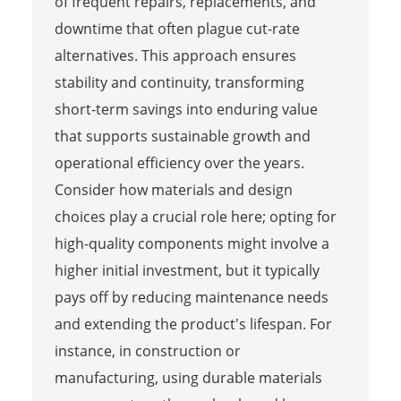
of frequent repairs, replacements, and
downtime that often plague cut-rate
alternatives. This approach ensures
stability and continuity, transforming
short-term savings into enduring value
that supports sustainable growth and
operational efficiency over the years.
Consider how materials and design
choices play a crucial role here; opting for
high-quality components might involve a
higher initial investment, but it typically
pays off by reducing maintenance needs
and extending the product's lifespan. For
instance, in construction or
manufacturing, using durable materials