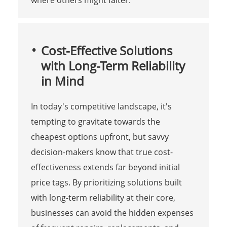
Cost-Effective Solutions
with Long-Term Reliability
in Mind
In today's competitive landscape, it's
tempting to gravitate towards the
cheapest options upfront, but savvy
decision-makers know that true cost-
effectiveness extends far beyond initial
price tags. By prioritizing solutions built
with long-term reliability at their core,
businesses can avoid the hidden expenses