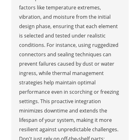
factors like temperature extremes,
vibration, and moisture from the initial
design phase, ensuring that each element
is selected and tested under realistic
conditions. For instance, using ruggedized
connectors and sealing techniques can
prevent failures caused by dust or water
ingress, while thermal management
strategies help maintain optimal
performance even in scorching or freezing
settings. This proactive integration
minimizes downtime and extends the
lifespan of your system, making it more
resilient against unpredictable challenges.
Don't just rely on off-the-shelf parts;