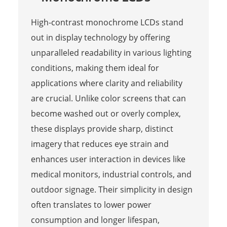
High-contrast monochrome LCDs stand
out in display technology by offering
unparalleled readability in various lighting
conditions, making them ideal for
applications where clarity and reliability
are crucial. Unlike color screens that can
become washed out or overly complex,
these displays provide sharp, distinct
imagery that reduces eye strain and
enhances user interaction in devices like
medical monitors, industrial controls, and
outdoor signage. Their simplicity in design
often translates to lower power
consumption and longer lifespan,