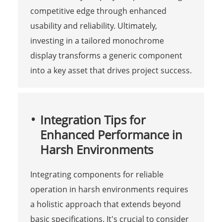
competitive edge through enhanced
usability and reliability. Ultimately,
investing in a tailored monochrome
display transforms a generic component
into a key asset that drives project success.
Integration Tips for
Enhanced Performance in
Harsh Environments
Integrating components for reliable
operation in harsh environments requires
a holistic approach that extends beyond
basic specifications. It's crucial to consider