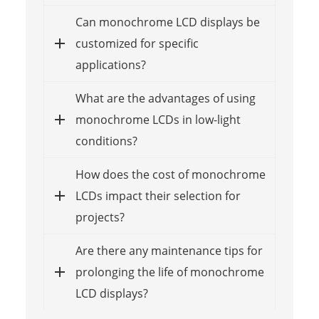
Can monochrome LCD displays be
customized for specific
applications?
What are the advantages of using
monochrome LCDs in low-light
conditions?
How does the cost of monochrome
LCDs impact their selection for
projects?
Are there any maintenance tips for
prolonging the life of monochrome
LCD displays?