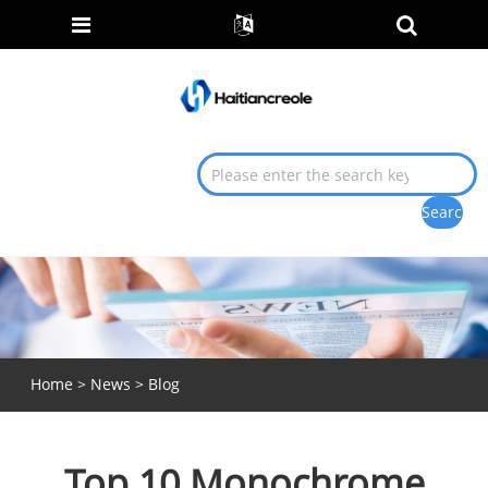
Home
>
News
>
Blog
Top 10 Monochrome