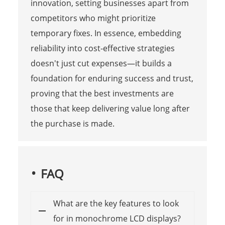
innovation, setting businesses apart from
competitors who might prioritize
temporary fixes. In essence, embedding
reliability into cost-effective strategies
doesn't just cut expenses—it builds a
foundation for enduring success and trust,
proving that the best investments are
those that keep delivering value long after
the purchase is made.
FAQ
What are the key features to look
for in monochrome LCD displays?