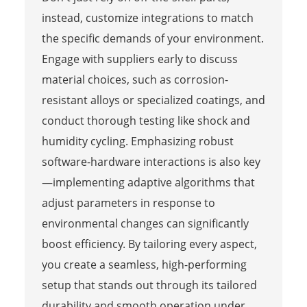
instead, customize integrations to match
the specific demands of your environment.
Engage with suppliers early to discuss
material choices, such as corrosion-
resistant alloys or specialized coatings, and
conduct thorough testing like shock and
humidity cycling. Emphasizing robust
software-hardware interactions is also key
—implementing adaptive algorithms that
adjust parameters in response to
environmental changes can significantly
boost efficiency. By tailoring every aspect,
you create a seamless, high-performing
setup that stands out through its tailored
durability and smooth operation under