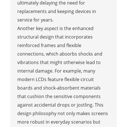
ultimately delaying the need for
replacements and keeping devices in
service for years.
Another key aspect is the enhanced
structural design that incorporates
reinforced frames and flexible
connections, which absorbs shocks and
vibrations that might otherwise lead to
internal damage. For example, many
modern LCDs feature flexible circuit
boards and shock-absorbent materials
that cushion the sensitive components
against accidental drops or jostling. This
design philosophy not only makes screens
more robust in everyday scenarios but