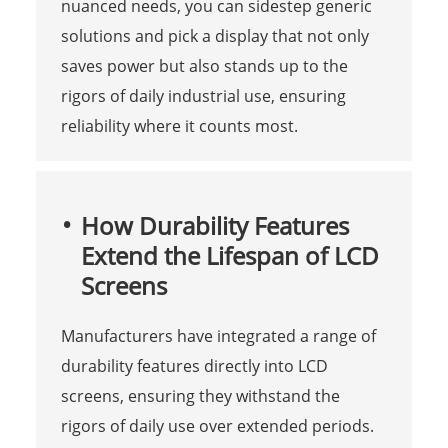
nuanced needs, you can sidestep generic
solutions and pick a display that not only
saves power but also stands up to the
rigors of daily industrial use, ensuring
reliability where it counts most.
How Durability Features
Extend the Lifespan of LCD
Screens
Manufacturers have integrated a range of
durability features directly into LCD
screens, ensuring they withstand the
rigors of daily use over extended periods.