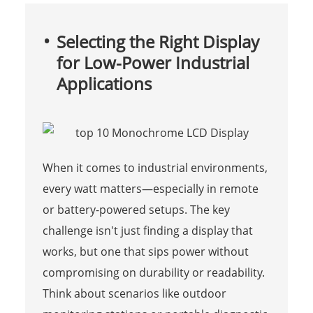
Selecting the Right Display
for Low-Power Industrial
Applications
When it comes to industrial environments,
every watt matters—especially in remote
or battery-powered setups. The key
challenge isn't just finding a display that
works, but one that sips power without
compromising on durability or readability.
Think about scenarios like outdoor