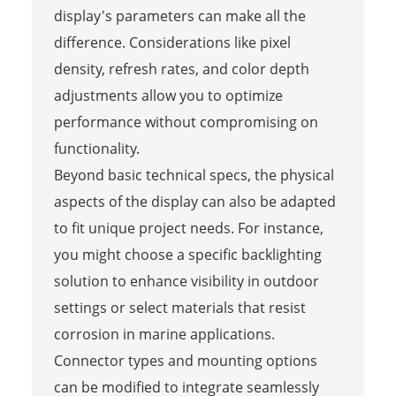
display's parameters can make all the
difference. Considerations like pixel
density, refresh rates, and color depth
adjustments allow you to optimize
performance without compromising on
functionality.
Beyond basic technical specs, the physical
aspects of the display can also be adapted
to fit unique project needs. For instance,
you might choose a specific backlighting
solution to enhance visibility in outdoor
settings or select materials that resist
corrosion in marine applications.
Connector types and mounting options
can be modified to integrate seamlessly