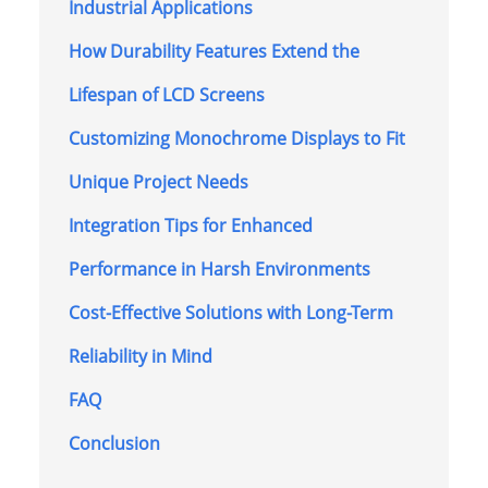
Industrial Applications
How Durability Features Extend the
Lifespan of LCD Screens
Customizing Monochrome Displays to Fit
Unique Project Needs
Integration Tips for Enhanced
Performance in Harsh Environments
Cost-Effective Solutions with Long-Term
Reliability in Mind
FAQ
Conclusion