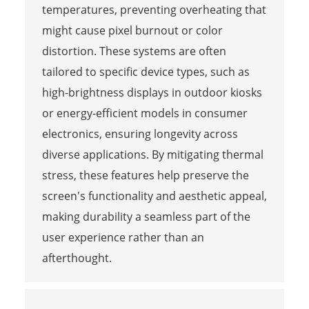
temperatures, preventing overheating that
might cause pixel burnout or color
distortion. These systems are often
tailored to specific device types, such as
high-brightness displays in outdoor kiosks
or energy-efficient models in consumer
electronics, ensuring longevity across
diverse applications. By mitigating thermal
stress, these features help preserve the
screen's functionality and aesthetic appeal,
making durability a seamless part of the
user experience rather than an
afterthought.