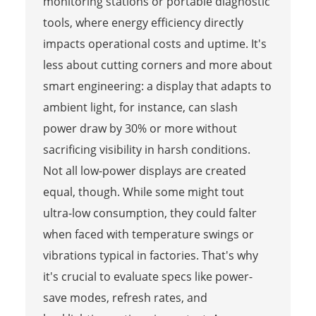
monitoring stations or portable diagnostic
tools, where energy efficiency directly
impacts operational costs and uptime. It's
less about cutting corners and more about
smart engineering: a display that adapts to
ambient light, for instance, can slash
power draw by 30% or more without
sacrificing visibility in harsh conditions.
Not all low-power displays are created
equal, though. While some might tout
ultra-low consumption, they could falter
when faced with temperature swings or
vibrations typical in factories. That's why
it's crucial to evaluate specs like power-
save modes, refresh rates, and