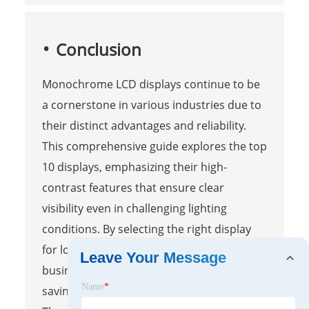
Conclusion
Monochrome LCD displays continue to be
a cornerstone in various industries due to
their distinct advantages and reliability.
This comprehensive guide explores the top
10 displays, emphasizing their high-
contrast features that ensure clear
visibility even in challenging lighting
conditions. By selecting the right display
for low-power industrial applications,
Leave Your Message
businesses can achieve significant energy
Name
*
savings while maintaining performance.