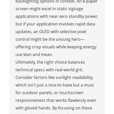
backlighting options in context. An e-paper
screen might excel in static signage
applications with near-zero standby power,
but if your application involves rapid data
updates, an OLED with selective pixel
control might be the unsung hero—
offering crisp visuals while keeping energy
use lean and mean.
Ultimately, the right choice balances
technical specs with real-world grit.
Consider factors like sunlight readability,
which isn't just a nice-to-have but a must
for outdoor panels, or touchscreen
responsiveness that works flawlessly even
with gloved hands. By focusing on these