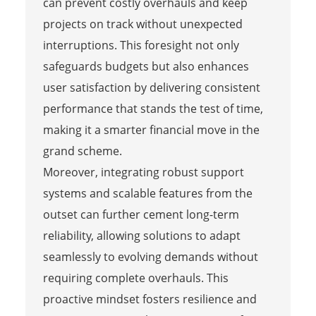
can prevent costly overhauls and keep
projects on track without unexpected
interruptions. This foresight not only
safeguards budgets but also enhances
user satisfaction by delivering consistent
performance that stands the test of time,
making it a smarter financial move in the
grand scheme.
Moreover, integrating robust support
systems and scalable features from the
outset can further cement long-term
reliability, allowing solutions to adapt
seamlessly to evolving demands without
requiring complete overhauls. This
proactive mindset fosters resilience and