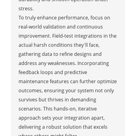
stress.
To truly enhance performance, focus on
real-world validation and continuous
improvement. Field-test integrations in the
actual harsh conditions they'll face,
gathering data to refine designs and
address any weaknesses. Incorporating
feedback loops and predictive
maintenance features can further optimize
outcomes, ensuring your system not only
survives but thrives in demanding
scenarios. This hands-on, iterative
approach sets your integration apart,
delivering a robust solution that excels
where others might falter.