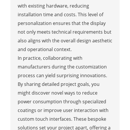
with existing hardware, reducing
installation time and costs. This level of
personalization ensures that the display
not only meets technical requirements but
also aligns with the overall design aesthetic
and operational context.
In practice, collaborating with
manufacturers during the customization
process can yield surprising innovations.
By sharing detailed project goals, you
might discover novel ways to reduce
power consumption through specialized
coatings or improve user interaction with
custom touch interfaces. These bespoke
solutions set your project apart, offering a