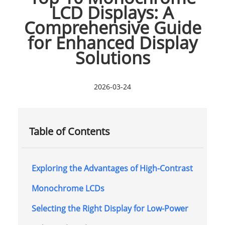
LCD Displays: A
Comprehensive Guide
for Enhanced Display
Solutions
2026-03-24
Table of Contents
Exploring the Advantages of High-Contrast
Monochrome LCDs
Selecting the Right Display for Low-Power