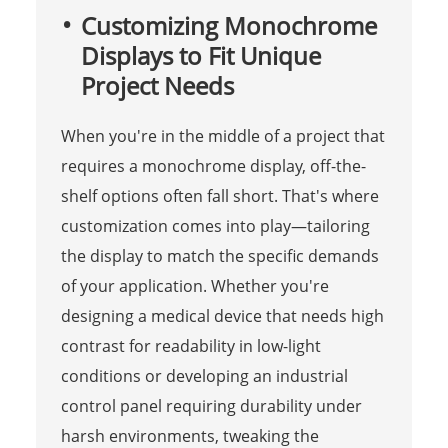
Customizing Monochrome
Displays to Fit Unique
Project Needs
When you're in the middle of a project that
requires a monochrome display, off-the-
shelf options often fall short. That's where
customization comes into play—tailoring
the display to match the specific demands
of your application. Whether you're
designing a medical device that needs high
contrast for readability in low-light
conditions or developing an industrial
control panel requiring durability under
harsh environments, tweaking the