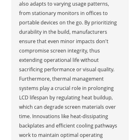
also adapts to varying usage patterns,
from stationary monitors in offices to
portable devices on the go. By prioritizing
durability in the build, manufacturers
ensure that even minor impacts don't
compromise screen integrity, thus
extending operational life without
sacrificing performance or visual quality.
Furthermore, thermal management
systems play a crucial role in prolonging
LCD lifespan by regulating heat buildup,
which can degrade screen materials over
time. Innovations like heat-dissipating
backplates and efficient cooling pathways
work to maintain optimal operating