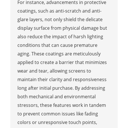
For instance, advancements in protective
coatings, such as anti-scratch and anti-
glare layers, not only shield the delicate
display surface from physical damage but
also reduce the impact of harsh lighting
conditions that can cause premature
aging. These coatings are meticulously
applied to create a barrier that minimizes
wear and tear, allowing screens to
maintain their clarity and responsiveness
long after initial purchase. By addressing
both mechanical and environmental
stressors, these features work in tandem
to prevent common issues like fading
colors or unresponsive touch points,