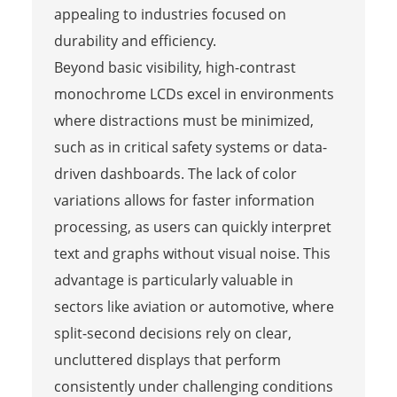
appealing to industries focused on
durability and efficiency.
Beyond basic visibility, high-contrast
monochrome LCDs excel in environments
where distractions must be minimized,
such as in critical safety systems or data-
driven dashboards. The lack of color
variations allows for faster information
processing, as users can quickly interpret
text and graphs without visual noise. This
advantage is particularly valuable in
sectors like aviation or automotive, where
split-second decisions rely on clear,
uncluttered displays that perform
consistently under challenging conditions