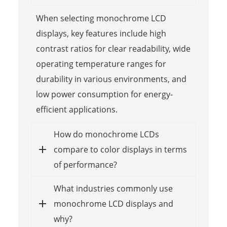
When selecting monochrome LCD
displays, key features include high
contrast ratios for clear readability, wide
operating temperature ranges for
durability in various environments, and
low power consumption for energy-
efficient applications.
How do monochrome LCDs
compare to color displays in terms
of performance?
What industries commonly use
monochrome LCD displays and
why?