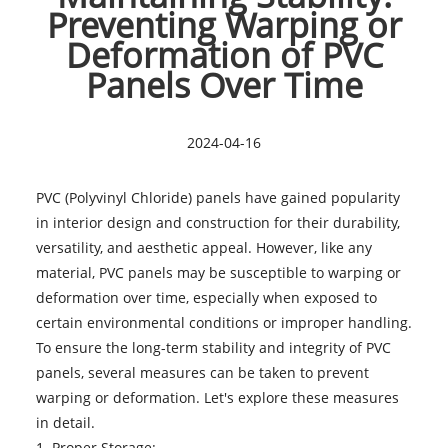
Preventing Warping or
Deformation of PVC
Panels Over Time
2024-04-16
PVC (Polyvinyl Chloride) panels have gained popularity
in interior design and construction for their durability,
versatility, and aesthetic appeal. However, like any
material,
PVC panels
may be susceptible to warping or
deformation over time, especially when exposed to
certain environmental conditions or improper handling.
To ensure the long-term stability and integrity of PVC
panels, several measures can be taken to prevent
warping or deformation. Let's explore these measures
in detail.
1. Proper Storage: