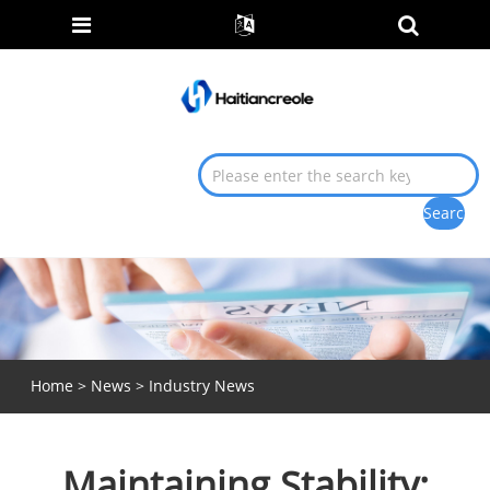
Home
>
News
>
Industry News
Maintaining Stability: