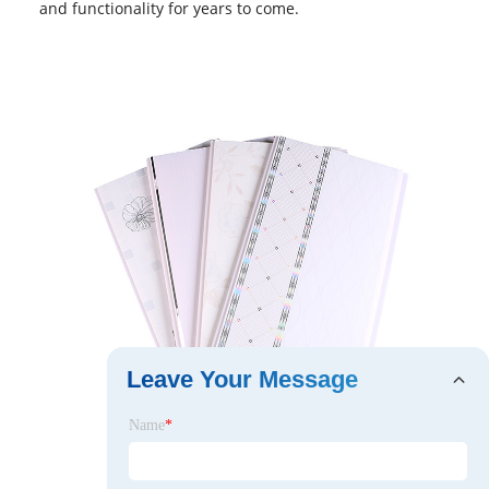
and functionality for years to come.
Leave Your Message
Name
*