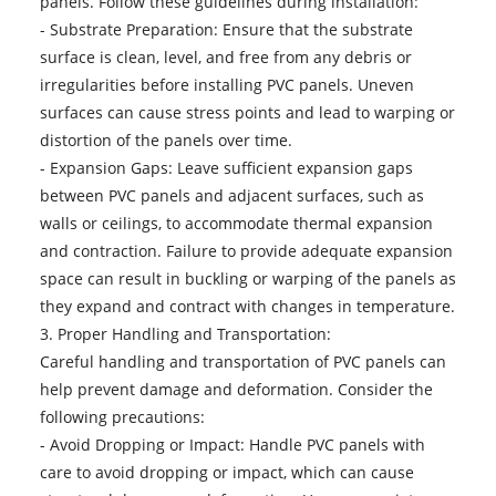
panels. Follow these guidelines during installation:
- Substrate Preparation: Ensure that the substrate
surface is clean, level, and free from any debris or
irregularities before installing PVC panels. Uneven
surfaces can cause stress points and lead to warping or
distortion of the panels over time.
- Expansion Gaps: Leave sufficient expansion gaps
between PVC panels and adjacent surfaces, such as
walls or ceilings, to accommodate thermal expansion
and contraction. Failure to provide adequate expansion
space can result in buckling or warping of the panels as
they expand and contract with changes in temperature.
3. Proper Handling and Transportation:
Careful handling and transportation of PVC panels can
help prevent damage and deformation. Consider the
following precautions:
- Avoid Dropping or Impact: Handle PVC panels with
care to avoid dropping or impact, which can cause