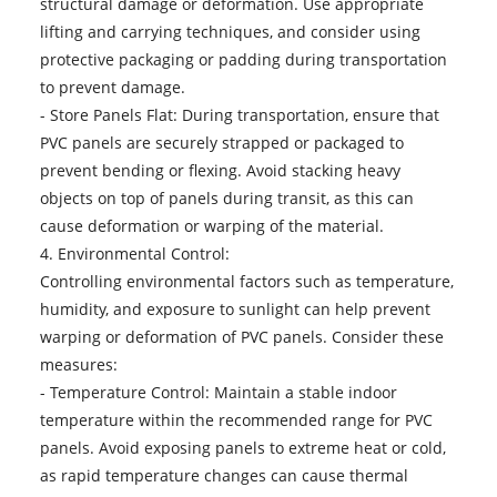
structural damage or deformation. Use appropriate
lifting and carrying techniques, and consider using
protective packaging or padding during transportation
to prevent damage.
- Store Panels Flat: During transportation, ensure that
PVC panels are securely strapped or packaged to
prevent bending or flexing. Avoid stacking heavy
objects on top of panels during transit, as this can
cause deformation or warping of the material.
4. Environmental Control:
Controlling environmental factors such as temperature,
humidity, and exposure to sunlight can help prevent
warping or deformation of PVC panels. Consider these
measures:
- Temperature Control: Maintain a stable indoor
temperature within the recommended range for PVC
panels. Avoid exposing panels to extreme heat or cold,
as rapid temperature changes can cause thermal