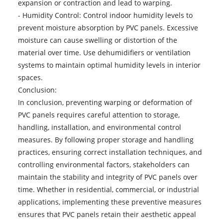
expansion or contraction and lead to warping.
- Humidity Control: Control indoor humidity levels to
prevent moisture absorption by PVC panels. Excessive
moisture can cause swelling or distortion of the
material over time. Use dehumidifiers or ventilation
systems to maintain optimal humidity levels in interior
spaces.
Conclusion:
In conclusion, preventing warping or deformation of
PVC panels
requires careful attention to storage,
handling, installation, and environmental control
measures. By following proper storage and handling
practices, ensuring correct installation techniques, and
controlling environmental factors, stakeholders can
maintain the stability and integrity of PVC panels over
time. Whether in residential, commercial, or industrial
applications, implementing these preventive measures
ensures that PVC panels retain their aesthetic appeal