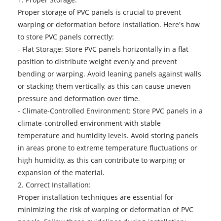
Proper storage of PVC panels is crucial to prevent
warping or deformation before installation. Here's how
to store PVC panels correctly:
- Flat Storage: Store PVC panels horizontally in a flat
position to distribute weight evenly and prevent
bending or warping. Avoid leaning panels against walls
or stacking them vertically, as this can cause uneven
pressure and deformation over time.
- Climate-Controlled Environment: Store PVC panels in a
climate-controlled environment with stable
temperature and humidity levels. Avoid storing panels
in areas prone to extreme temperature fluctuations or
high humidity, as this can contribute to warping or
expansion of the material.
2. Correct Installation:
Proper installation techniques are essential for
minimizing the risk of warping or deformation of PVC