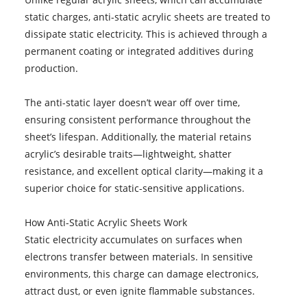
static charges, anti-static acrylic sheets are treated to
dissipate static electricity. This is achieved through a
permanent coating or integrated additives during
production.
The anti-static layer doesn’t wear off over time,
ensuring consistent performance throughout the
sheet’s lifespan. Additionally, the material retains
acrylic’s desirable traits—lightweight, shatter
resistance, and excellent optical clarity—making it a
superior choice for static-sensitive applications.
How Anti-Static Acrylic Sheets Work
Static electricity accumulates on surfaces when
electrons transfer between materials. In sensitive
environments, this charge can damage electronics,
attract dust, or even ignite flammable substances.