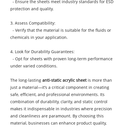
- Ensure the sheets meet industry standards for ESD
protection and quality.
3. Assess Compatibility:
- Verify that the material is suitable for the fluids or
chemicals in your application.
4. Look for Durability Guarantees:
- Opt for sheets with proven long-term performance
under varied conditions.
The long-lasting
anti-static acrylic sheet
is more than
just a material—it’s a critical component in creating
safe, efficient, and professional environments. Its
combination of durability, clarity, and static control
makes it indispensable in industries where precision
and cleanliness are paramount. By choosing this
material, businesses can enhance product quality,