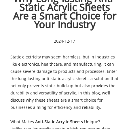
Static Acrylic Sheets
Are a Smart Choice for
Your Industry
2024-12-17
Static electricity may seem harmless, but in industries
like electronics, healthcare, and manufacturing, it can
cause severe damage to products and processes. Enter
the long-lasting anti-static acrylic sheet—a solution that
not only prevents static build-up but also provides the
durability and versatility of acrylic. In this blog, we’ll
discuss why these sheets are a smart choice for
businesses aiming for efficiency and reliability.
What Makes
Anti-Static Acrylic Sheets
Unique?
Unlike regular acrylic sheets, which can accumulate