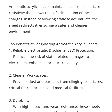
Anti-static acrylic sheets maintain a controlled surface
resistivity that allows the safe dissipation of these
charges. Instead of allowing static to accumulate, the
sheet redirects it, ensuring a safer and cleaner
environment.
Top Benefits of Long-lasting Anti-Static Acrylic Sheets
1. Reliable Electrostatic Discharge (ESD) Protection:
- Reduces the risk of static-related damages to
electronics, enhancing product reliability.
2. Cleaner Workspaces:
- Prevents dust and particles from clinging to surfaces,
critical for cleanrooms and medical facilities.
3. Durability:
- With high impact and wear resistance, these sheets