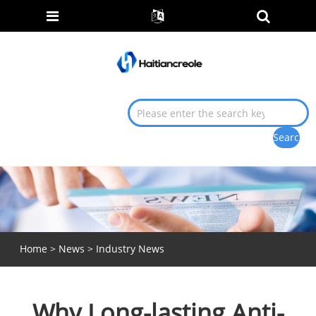
Home
>
News
>
Industry News
Why Long-lasting Anti-