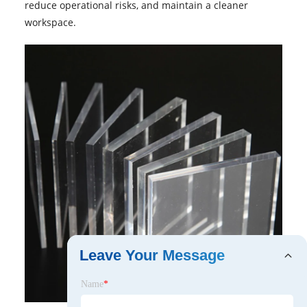
reduce operational risks, and maintain a cleaner
workspace.
Leave Your Message
Name
*