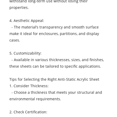
withstand long-term use without losing their
properties.
4. Aesthetic Appeal:
- The material’s transparency and smooth surface
make it ideal for enclosures, partitions, and display
cases.
5. Customizability:
- Available in various thicknesses, sizes, and finishes,
these sheets can be tailored to specific applications.
Tips for Selecting the Right Anti-Static Acrylic Sheet
1. Consider Thickness:
- Choose a thickness that meets your structural and
environmental requirements.
2. Check Certification: